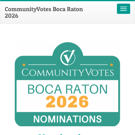
CommunityVotes Boca Raton
Toggl
2026
naviga