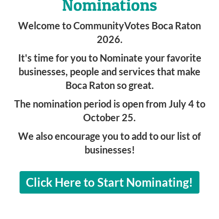
Nominations
Welcome to CommunityVotes Boca Raton
2026.
It's time for you to Nominate your favorite
businesses, people and services that make
Boca Raton so great.
The nomination period is open from July 4 to
October 25.
We also encourage you to add to our list of
businesses!
Click Here to Start Nominating!