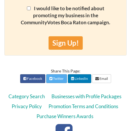
I would like to be notified about
promoting my business in the
CommunityVotes Boca Raton campaign.
Sign Up!
Share This Page:
Facebook
Twitter
LinkedIn
Email
Category Search
Businesses with Profile Packages
Privacy Policy
Promotion Terms and Conditions
Purchase Winners Awards