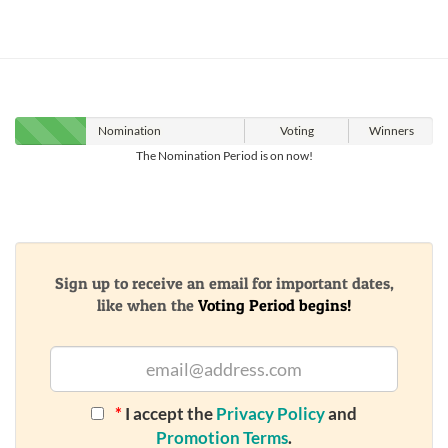
Nomination
Voting
Winners
The Nomination Period is on now!
Sign up to receive an email for important dates,
like when the
Voting Period begins!
*
I accept the
Privacy Policy
and
Promotion Terms
.